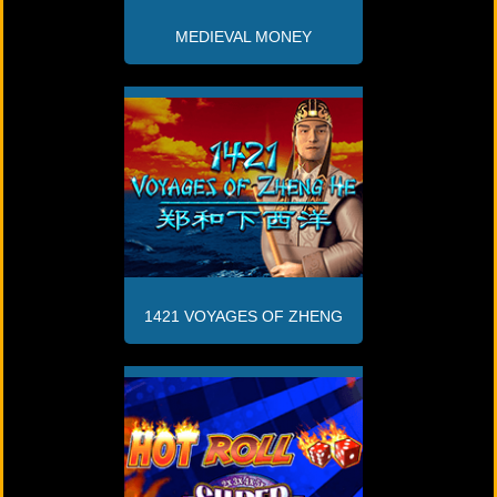
MEDIEVAL MONEY
1421 VOYAGES OF ZHENG
HE