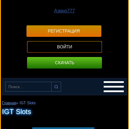
Азино777
РЕГИСТРАЦИЯ
ВОЙТИ
СКАЧАТЬ
Найти
Главная
»
IGT Slots
IGT Slots