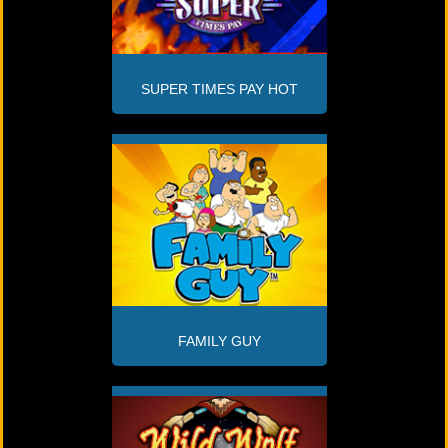
SUPER TIMES PAY HOT
ROLL
FAMILY GUY