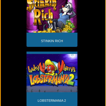
STINKIN RICH
LOBSTERMANIA 2