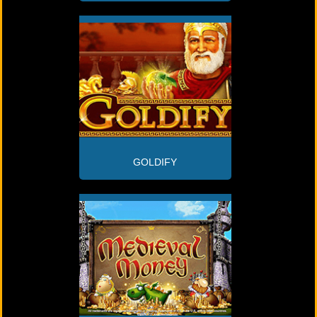
GOLDIFY