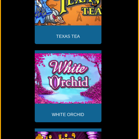
TEXAS TEA
WHITE ORCHID