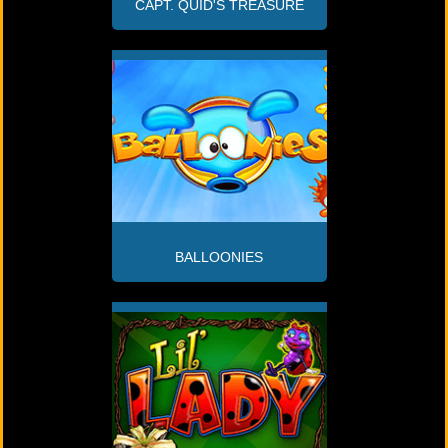
CAPT. QUID'S TREASURE
QUEST
BALLOONIES