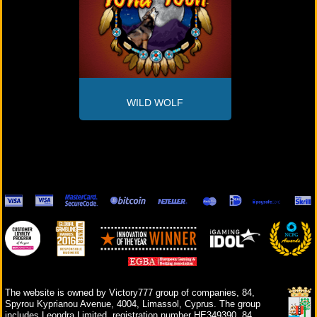
WILD WOLF
The website is owned by Victory777 group of companies, 84,
Spyrou Kyprianou Avenue, 4004, Limassol, Cyprus. The group
includes Leondra Limited, registration number HE349390, 84,