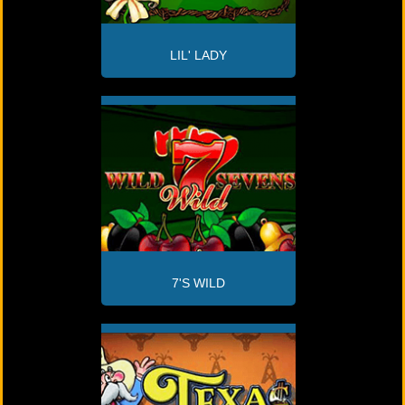
LIL' LADY
7'S WILD