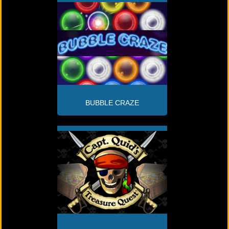
BUBBLE CRAZE