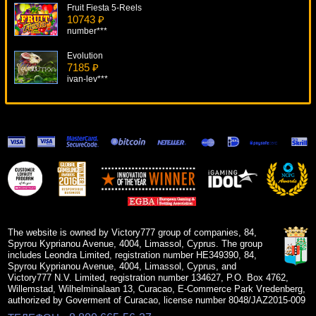
Fruit Fiesta 5-Reels
10743 ₽
number***
Evolution
7185 ₽
ivan-lev***
Aztec Power
16365 ₽
blogolet***
Red Dog Progressive
16213 ₽
Cteb***
Cleopatra Queen Of Slots
16156 ₽
Panamer***
The website is owned by Victory777 group of companies, 84,
Spyrou Kyprianou Avenue, 4004, Limassol, Cyprus. The group
includes Leondra Limited, registration number HE349390, 84,
Spyrou Kyprianou Avenue, 4004, Limassol, Cyprus, and
Victory777 N.V. Limited, registration number 134627, P.O. Box 4762,
Willemstad, Wilhelminalaan 13, Curacao, E-Commerce Park Vredenberg,
authorized by Goverment of Curacao, license number 8048/JAZ2015-009