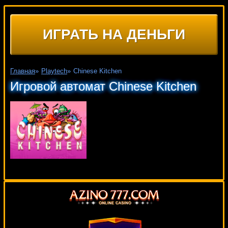
ИГРАТЬ НА ДЕНЬГИ
Главная
»
Playtech
»
Chinese Kitchen
Игровой автомат Chinese Kitchen