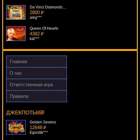
Da Vinci Diamonds: Dual Play
2800 ₽
aleg***
Queen Of Hearts
4382 ₽
kat***
The Six Million Dollar Man
3488 ₽
sgvwood***
Главная
Arctic Fortune
О нас
1451 ₽
tank***
Ответственная игра
Hold Your Horses
Правила
1458 ₽
Mega-Joker
Gamer***
11749 ₽
beautif***
ДЖЕКПОТЫ
Golden Sevens
12648 ₽
Egoistik***