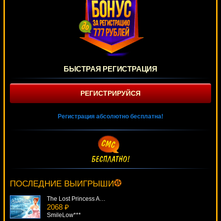
БЫСТРАЯ РЕГИСТРАЦИЯ
РЕГИСТРИРУЙСЯ
Регистрация абсолютно бесплатна!
Odysseus
4451 ₽
Serg***
ПОСЛЕДНИЕ ВЫИГРЫШИ
The Lost Princess Anastasia
2068 ₽
SmileLow***