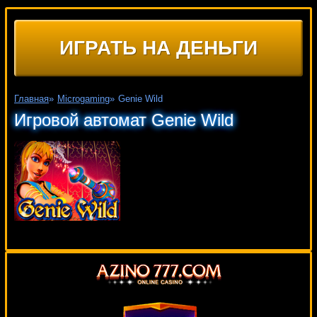
ИГРАТЬ НА ДЕНЬГИ
Главная
»
Microgaming
»
Genie Wild
Игровой автомат Genie Wild