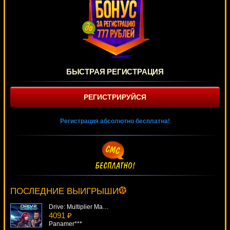
БЫСТРАЯ РЕГИСТРАЦИЯ
РЕГИСТРИРУЙСЯ
Регистрация абсолютно бесплатна!
Shamrockers
4926 ₽
DenisVS***
ПОСЛЕДНИЕ ВЫИГРЫШИ
Drive: Multiplier Mayhem
4091 ₽
Panamer***