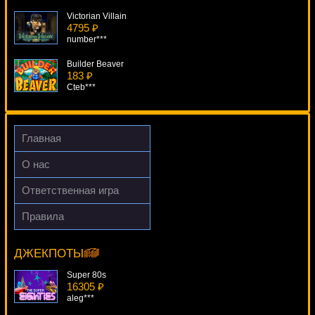
Victorian Villain
4795 ₽
number***
Builder Beaver
183 ₽
Cteb***
Elements The Awakening
3728 ₽
aleg***
Главная
Booty Time
О нас
753 ₽
number***
Ответственная игра
Karate Pig
Правила
637 ₽
Ramses II
Deni***
17763 ₽
beautif***
ДЖЕКПОТЫ
Super 80s
16305 ₽
aleg***