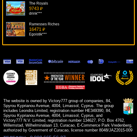
The Royals
9743 ₽
drink***
Ramesses Riches
16471 ₽
Egoistik***
Single Deck Blackjack Professional Series
5348 ₽
ivan-lev***
Silver Bullet
9901 ₽
lucky***
Lucky Koi
17434 ₽
number***
The website is owned by Victory777 group of companies, 84,
Spyrou Kyprianou Avenue, 4004, Limassol, Cyprus. The group
includes Leondra Limited, registration number HE349390, 84,
Spyrou Kyprianou Avenue, 4004, Limassol, Cyprus, and
Victory777 N.V. Limited, registration number 134627, P.O. Box 4762,
Willemstad, Wilhelminalaan 13, Curacao, E-Commerce Park Vredenberg,
authorized by Goverment of Curacao, license number 8048/JAZ2015-009